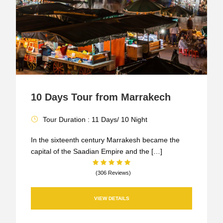
10 Days Tour from Marrakech
Tour Duration : 11 Days/ 10 Night
In the sixteenth century Marrakesh became the
capital of the Saadian Empire and the […]
(306 Reviews)
VIEW DETAILS