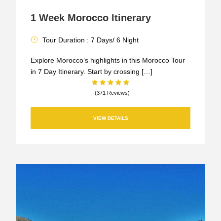
1 Week Morocco Itinerary
Tour Duration : 7 Days/ 6 Night
Explore Morocco’s highlights in this Morocco Tour
in 7 Day Itinerary. Start by crossing […]
(371 Reviews)
VIEW DETAILS