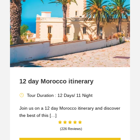
12 day Morocco itinerary
Tour Duration : 12 Days/ 11 Night
Join us on a 12 day Morocco itinerary and discover
the best of this […]
(226 Reviews)