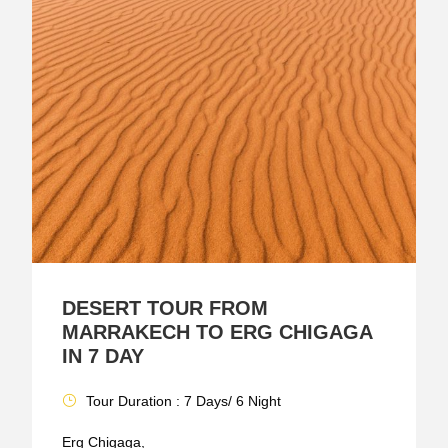
DESERT TOUR FROM
MARRAKECH TO ERG CHIGAGA
IN 7 DAY
Tour Duration : 7 Days/ 6 Night
Erg Chigaga,