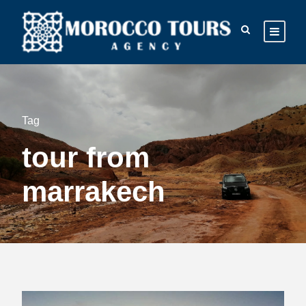
Tag
tour from
marrakech