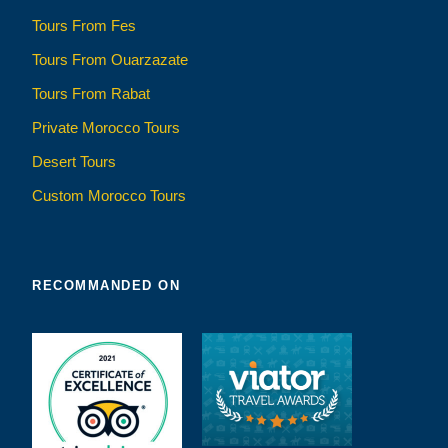
Tours From Fes
Tours From Ouarzazate
Tours From Rabat
Private Morocco Tours
Desert Tours
Custom Morocco Tours
RECOMMANDED ON