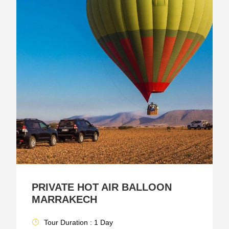
PRIVATE HOT AIR BALLOON
MARRAKECH
Tour Duration : 1 Day