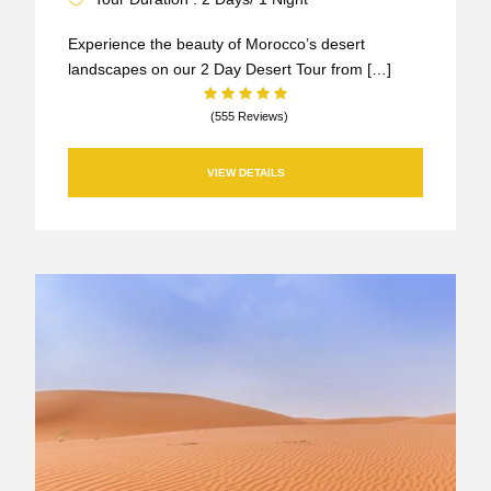
Experience the beauty of Morocco’s desert
landscapes on our 2 Day Desert Tour from […]
(555 Reviews)
VIEW DETAILS