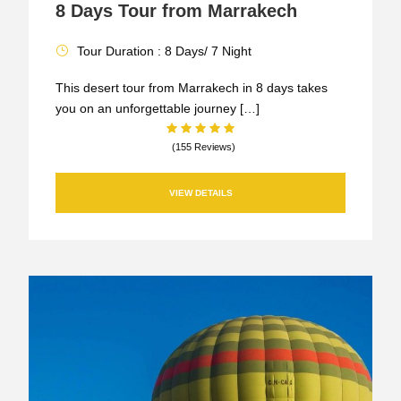
8 Days Tour from Marrakech
Tour Duration : 8 Days/ 7 Night
This desert tour from Marrakech in 8 days takes
you on an unforgettable journey […]
(155 Reviews)
VIEW DETAILS