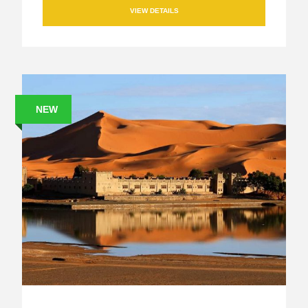
VIEW DETAILS
NEW