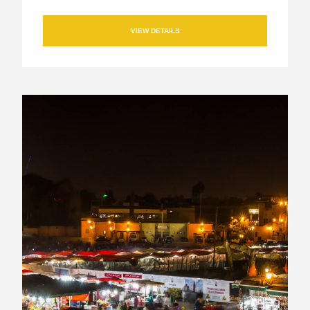
VIEW DETAILS