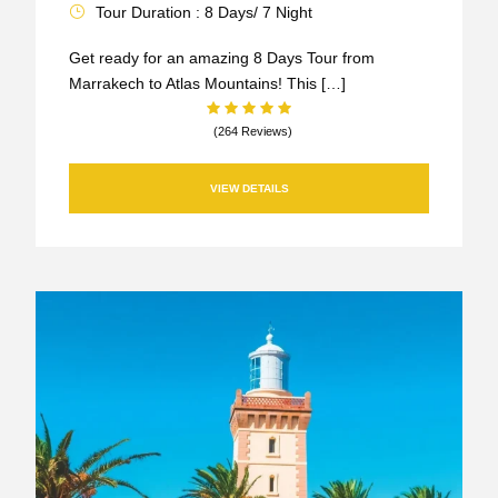
Tour Duration : 8 Days/ 7 Night
Get ready for an amazing 8 Days Tour from
Marrakech to Atlas Mountains! This […]
(264 Reviews)
VIEW DETAILS