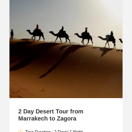
2 Day Desert Tour from
Marrakech to Zagora
Tour Duration : 2 Days/ 1 Night