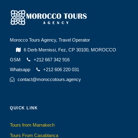
Morocco Tours Agency, Travel Operator
6 Derb Mernissi, Fez, CP 30100, MOROCCO
GSM
+212 667 342 916
Whatsapp
+212 606 220 031
contact@moroccotours.agency
QUICK LINK
Tours from Marrakech
Tours From Casablanca