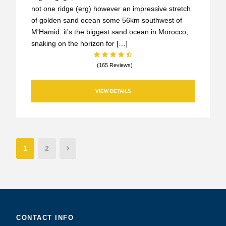
not one ridge (erg) however an impressive stretch
of golden sand ocean some 56km southwest of
M'Hamid. it's the biggest sand ocean in Morocco,
snaking on the horizon for […]
(165 Reviews)
VIEW DETAILS
1
2
CONTACT INFO