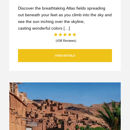
Discover the breathtaking Atlas fields spreading
out beneath your feet as you climb into the sky and
see the sun inching over the skyline,
casting wonderful colors […]
(438 Reviews)
VIEW DETAILS