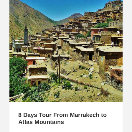
8 Days Tour From Marrakech to
Atlas Mountains