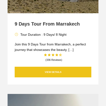
9 Days Tour From Marrakech
Tour Duration : 9 Days/ 8 Night
Join this 9 Days Tour from Marrakech, a perfect
journey that showcases the beauty, […]
(336 Reviews)
VIEW DETAILS