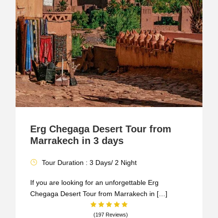
Erg Chegaga Desert Tour from
Marrakech in 3 days
Tour Duration : 3 Days/ 2 Night
If you are looking for an unforgettable Erg
Chegaga Desert Tour from Marrakech in […]
(197 Reviews)