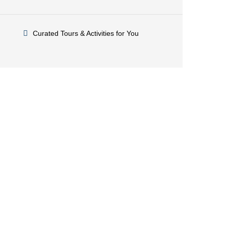
Curated Tours & Activities for You
Have a question or need
assistance?
Feel free to reach out! Our knowledgeable team is
here to help. Call us anytime or drop us an email –
we’re at your service!
+212.606.220.031