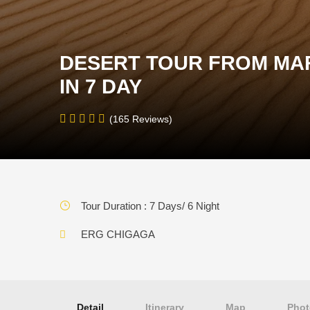
DESERT TOUR FROM MA
IN 7 DAY
(165 Reviews)
Tour Duration : 7 Days/ 6 Night
ERG CHIGAGA
Detail
Itinerary
Map
Phot