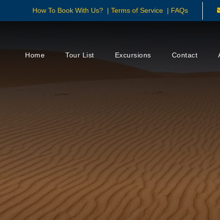
How To Book With Us?
|
Terms of Service
|
FAQs
Home
Tour List
Excursions
Contact