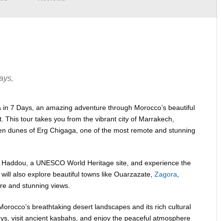
ays,
 in 7 Days, an amazing adventure through Morocco’s beautiful
. This tour takes you from the vibrant city of Marrakech,
lden dunes of Erg Chigaga, one of the most remote and stunning
t Ben Haddou, a UNESCO World Heritage site, and experience the
 will also explore beautiful towns like Ouarzazate,
Zagora
,
ure and stunning views.
Morocco’s breathtaking desert landscapes and its rich cultural
lleys, visit ancient kasbahs, and enjoy the peaceful atmosphere