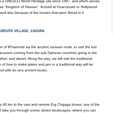
is a UNESCO World Heritage site since 1987, and which serves
as “Kingdom of Heaven”. Arrived at Ouarzazate or Hollywood
s and also because of the movies that were filmed in it.
GROUTE VILLAGE, ZAGORA
wn of M’hammid via the ancient caravan route, to visit the lost
 caravans coming from the sub-Saharan countries going to the
er, and slaves. Along the way, we will visit the traditional
of how to make plates and jars in a traditional way will be
ol with its very ancient books.
ely 60 km to the vast and remote Erg Chigaga dunes, one of the
ll take you through scenic desert landscapes, where you can