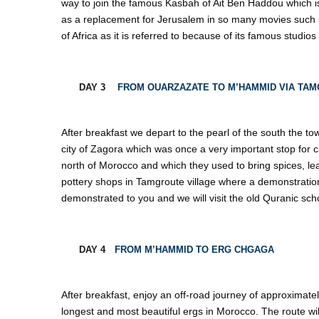
way to join the famous Kasbah of Ait Ben Haddou which 
as a replacement for Jerusalem in so many movies such 
of Africa as it is referred to because of its famous studio
DAY 3
FROM OUARZAZATE TO M’HAMMID VIA TAM
After breakfast we depart to the pearl of the south the to
city of Zagora which was once a very important stop for
north of Morocco and which they used to bring spices, leath
pottery shops in Tamgroute village where a demonstration 
demonstrated to you and we will visit the old Quranic scho
DAY 4
FROM M’HAMMID TO ERG CHGAGA
After breakfast, enjoy an off-road journey of approximat
longest and most beautiful ergs in Morocco. The route wi