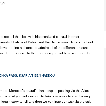
Days
to see all the sites with historical and cultural interest,
beautiful Palace of Bahia, and the Ben Youssef Koranic School.
eys -getting a chance to admire all of the different artisans
aa El Fna Square. In the afternoon you will have a chance to
CHKA PASS, KSAR AIT BEN HADDOU
some of Morocco’s beautiful landscapes, passing via the Atlas
 the road you will veer out to take a sideway to visit the very
y long history to tell and then we continue our way via the salt