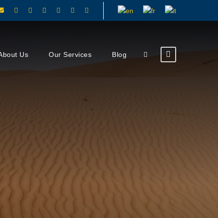
About Us
Our Services
Blog