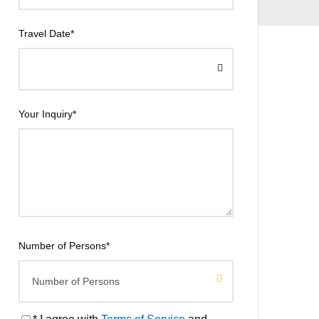
Travel Date
*
Your Inquiry
*
Number of Persons
*