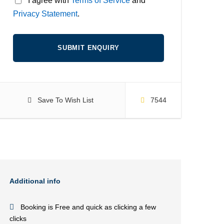
* I agree with
Terms of Service
and
Privacy Statement
.
Save To Wish List
7544
Additional info
Booking is Free and quick as clicking a few
clicks