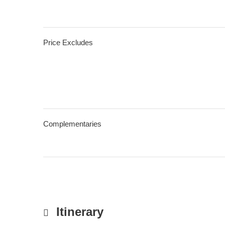
Price Excludes
Complementaries
Itinerary