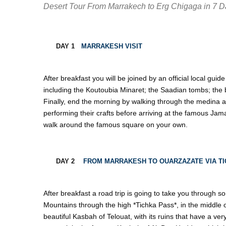
Desert Tour From Marrakech to Erg Chigaga in 7 
DAY 1
MARRAKESH VISIT
After breakfast you will be joined by an official local guide 
including the Koutoubia Minaret; the Saadian tombs; the 
Finally, end the morning by walking through the medina all
performing their crafts before arriving at the famous Jam
walk around the famous square on your own.
DAY 2
FROM MARRAKESH TO OUARZAZATE VIA TI
After breakfast a road trip is going to take you through 
Mountains through the high *Tichka Pass*, in the middle of
beautiful Kasbah of Telouat, with its ruins that have a ver