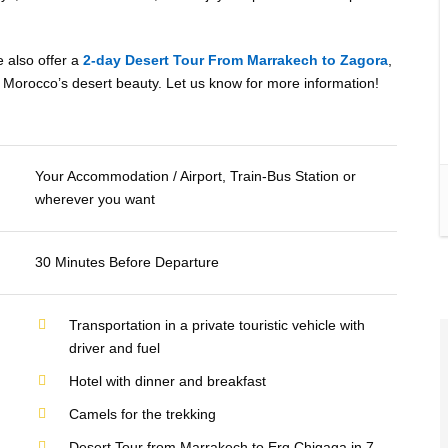
e also offer a
2-day Desert Tour From Marrakech to Zagora
,
ore Morocco’s desert beauty. Let us know for more information!
Your Accommodation / Airport, Train-Bus Station or
wherever you want
30 Minutes Before Departure
Transportation in a private touristic vehicle with
driver and fuel
Hotel with dinner and breakfast
Camels for the trekking
Desert Tour from Marrakech to Erg Chigaga in 7