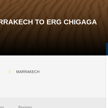
RRAKECH TO ERG CHIGAGA
MARRAKECH
os
Reviews