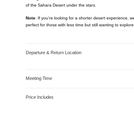
of the Sahara Desert under the stars.
Note
: If you’re looking for a shorter desert experience, w
perfect for those with less time but still wanting to expl
Departure & Return Location
Meeting Time
Price Includes