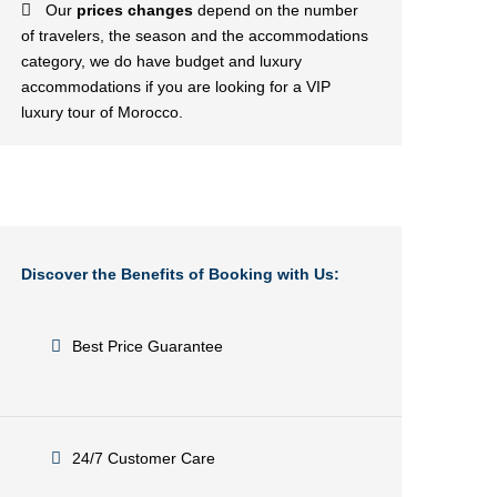
Our
prices changes
depend on the number
of travelers, the season and the accommodations
category, we do have budget and luxury
accommodations if you are looking for a VIP
luxury tour of Morocco.
Discover the Benefits of Booking with Us:
Best Price Guarantee
24/7 Customer Care