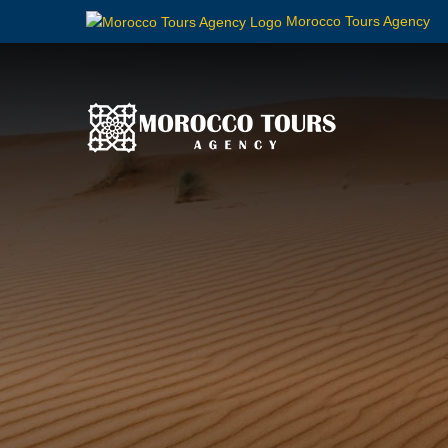
Morocco Tours Agency