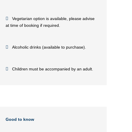
Vegetarian option is available, please advise
at time of booking if required.
Alcoholic drinks (available to purchase).
Children must be accompanied by an adult.
Good to know