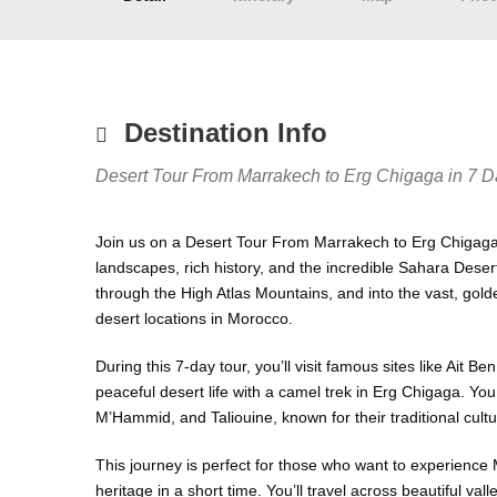
Destination Info
Desert Tour From Marrakech to Erg Chigaga in 7 D
Join us on a Desert Tour From Marrakech to Erg Chigaga
landscapes, rich history, and the incredible Sahara Desert
through the High Atlas Mountains, and into the vast, go
desert locations in Morocco.
During this 7-day tour, you’ll visit famous sites like Ai
peaceful desert life with a camel trek in Erg Chigaga. You
M’Hammid, and Taliouine, known for their traditional cult
This journey is perfect for those who want to experience 
heritage in a short time. You’ll travel across beautiful va