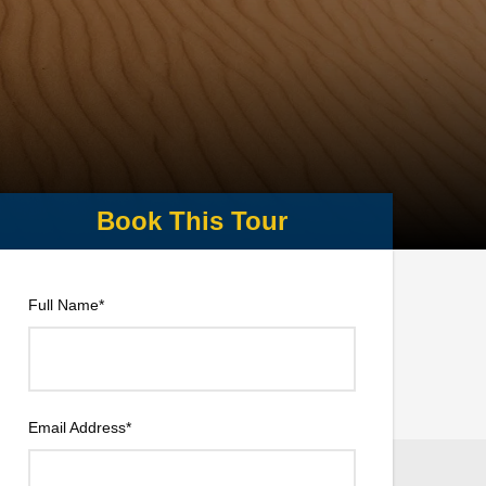
Full Name
*
Email Address
*