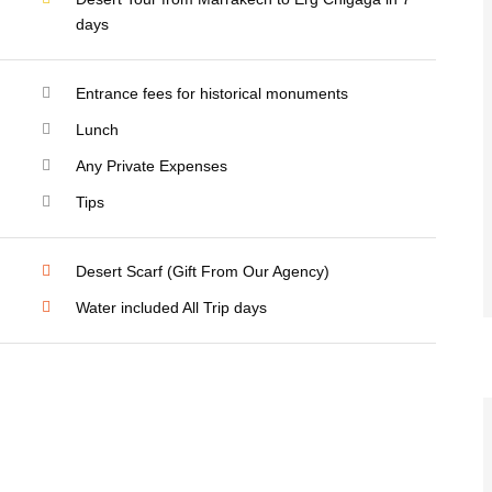
days
Entrance fees for historical monuments
Lunch
Any Private Expenses
Tips
Desert Scarf (Gift From Our Agency)
Water included All Trip days