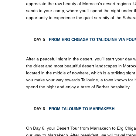
appreciate the raw beauty of Morocco’s desert regions. U
sands to your camp, where you’ll spend the night under the
opportunity to experience the quiet serenity of the Sahara
DAY 5
FROM ERG CHGAGA TO TALIOUINE VIA FOU
After a peaceful night in the desert, you’ll start your day
the driest and most beautiful desert landscapes in Morocco.
located in the middle of nowhere, which is a striking sigh
you make your way towards Taliouine, a town known for its
spend the night and enjoy a taste of Berber hospitality.
DAY 6
FROM TALOUINE TO MARRAKESH
On Day 6, your Desert Tour from Marrakech to Erg Chiga
our way to Marrakech. After breakfast, we will travel thro