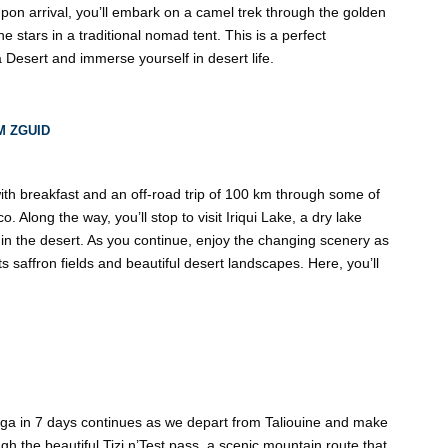
pon arrival, you’ll embark on a camel trek through the golden
 stars in a traditional nomad tent. This is a perfect
 Desert and immerse yourself in desert life.
M ZGUID
 with breakfast and an off-road trip of 100 km through some of
 Along the way, you’ll stop to visit Iriqui Lake, a dry lake
t in the desert. As you continue, enjoy the changing scenery as
 saffron fields and beautiful desert landscapes. Here, you’ll
ga in 7 days continues as we depart from Taliouine and make
ugh the beautiful Tizi n’Test pass, a scenic mountain route that