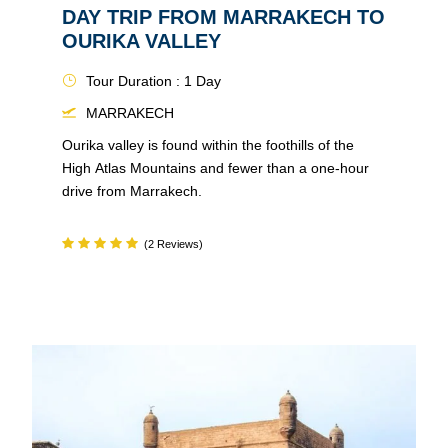
DAY TRIP FROM MARRAKECH TO
OURIKA VALLEY
Tour Duration : 1 Day
MARRAKECH
Ourika valley is found within the foothills of the
High Atlas Mountains and fewer than a one-hour
drive from Marrakech.
(2 Reviews)