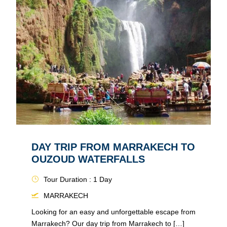
DAY TRIP FROM MARRAKECH TO
OUZOUD WATERFALLS
Tour Duration : 1 Day
MARRAKECH
Looking for an easy and unforgettable escape from
Marrakech? Our day trip from Marrakech to […]