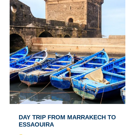
DAY TRIP FROM MARRAKECH TO
ESSAOUIRA