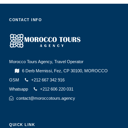
CONTACT INFO
Morocco Tours Agency, Travel Operator
6 Derb Mernissi, Fez, CP 30100, MOROCCO
GSM
+212 667 342 916
Whatsapp
+212 606 220 031
contact@moroccotours.agency
QUICK LINK