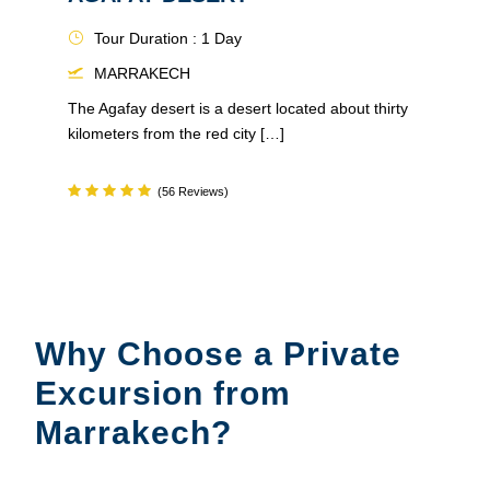
Tour Duration : 1 Day
MARRAKECH
The Agafay desert is a desert located about thirty
kilometers from the red city […]
(56 Reviews)
Why Choose a Private
Excursion from
Marrakech?