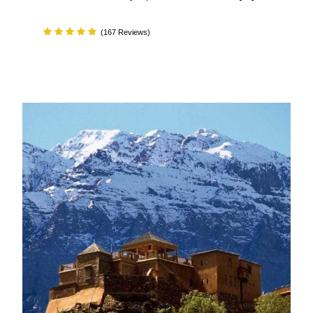
(167 Reviews)