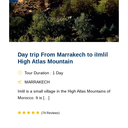
Day trip From Marrakech to iImlil
High Atlas Mountain
Tour Duration : 1 Day
MARRAKECH
Imlil is a small village in the High Atlas Mountains of
Morocco. It is […]
(74 Reviews)