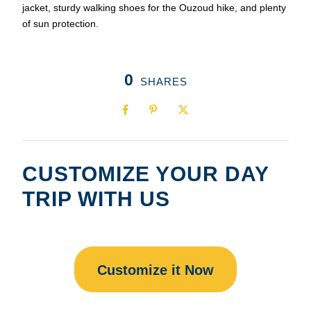
jacket, sturdy walking shoes for the Ouzoud hike, and plenty
of sun protection.
0
SHARES
CUSTOMIZE YOUR DAY
TRIP WITH US
Customize it Now