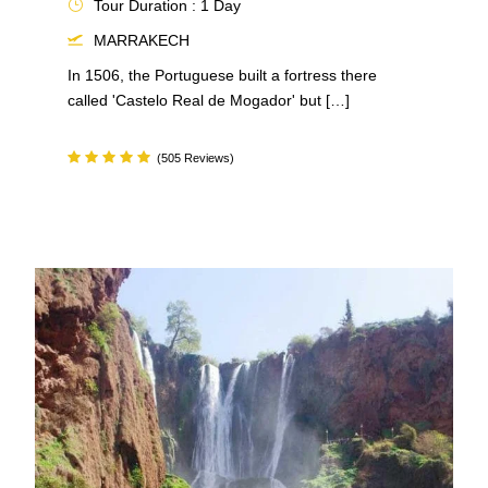
Tour Duration : 1 Day
MARRAKECH
In 1506, the Portuguese built a fortress there
called 'Castelo Real de Mogador' but […]
(505 Reviews)