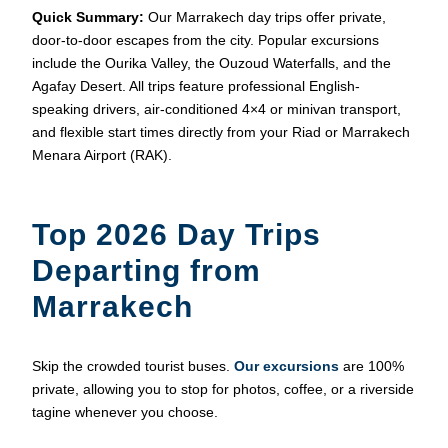
Quick Summary:
Our Marrakech day trips offer private,
door-to-door escapes from the city. Popular excursions
include the Ourika Valley, the Ouzoud Waterfalls, and the
Agafay Desert. All trips feature professional English-
speaking drivers, air-conditioned 4×4 or minivan transport,
and flexible start times directly from your Riad or Marrakech
Menara Airport (RAK).
Top 2026 Day Trips
Departing from
Marrakech
Skip the crowded tourist buses.
Our excursions
are 100%
private, allowing you to stop for photos, coffee, or a riverside
tagine whenever you choose.