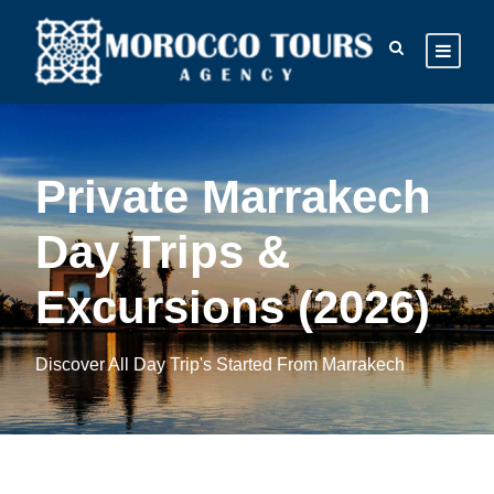
Private Marrakech
Day Trips &
Excursions (2026)
Discover All Day Trip's Started From Marrakech