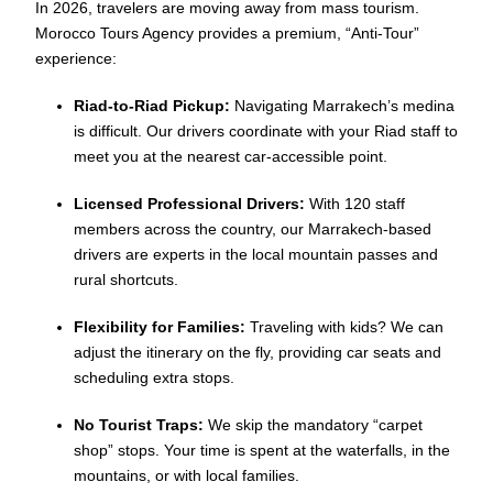
In 2026, travelers are moving away from mass tourism.
Morocco Tours Agency provides a premium, “Anti-Tour”
experience:
Riad-to-Riad Pickup:
Navigating Marrakech’s medina
is difficult. Our drivers coordinate with your Riad staff to
meet you at the nearest car-accessible point.
Licensed Professional Drivers:
With 120 staff
members across the country, our Marrakech-based
drivers are experts in the local mountain passes and
rural shortcuts.
Flexibility for Families:
Traveling with kids? We can
adjust the itinerary on the fly, providing car seats and
scheduling extra stops.
No Tourist Traps:
We skip the mandatory “carpet
shop” stops. Your time is spent at the waterfalls, in the
mountains, or with local families.