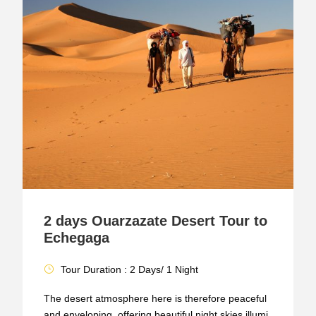
2 days Ouarzazate Desert Tour to
Echegaga
Tour Duration : 2 Days/ 1 Night
The desert atmosphere here is therefore peaceful
and enveloping, offering beautiful night skies illumi