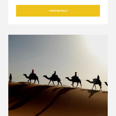
VIEW DETAILS