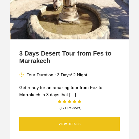
3 Days Desert Tour from Fes to
Marrakech
Tour Duration : 3 Days/ 2 Night
Get ready for an amazing tour from Fez to
Marrakech in 3 days that […]
(171 Reviews)
VIEW DETAILS