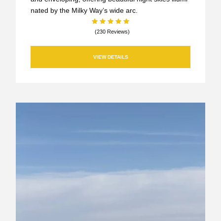
nated by the Milky Way’s wide arc.
(230 Reviews)
VIEW DETAILS