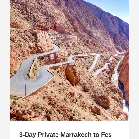
3-Day Private Marrakech to Fes