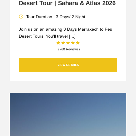
Desert Tour | Sahara & Atlas 2026
Tour Duration : 3 Days/ 2 Night
Join us on an amazing 3 Days Marrakech to Fes
Desert Tours. You'll travel […]
(760 Reviews)
VIEW DETAILS