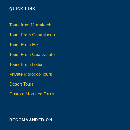
QUICK LINK
Tours from Marrakech
Tours From Casablanca
Tours From Fes
Tours From Ouarzazate
Tours From Rabat
Private Morocco Tours
Desert Tours
Custom Morocco Tours
RECOMMANDED ON