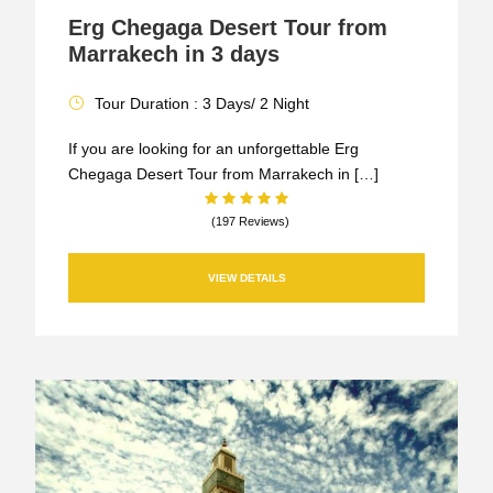
Erg Chegaga Desert Tour from
Marrakech in 3 days
Tour Duration : 3 Days/ 2 Night
If you are looking for an unforgettable Erg
Chegaga Desert Tour from Marrakech in […]
(197 Reviews)
VIEW DETAILS