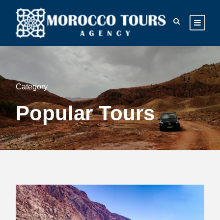
Category
Popular Tours