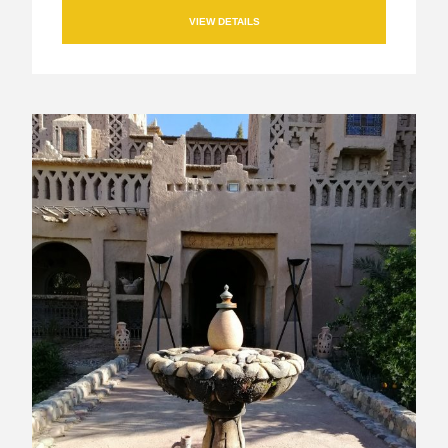
VIEW DETAILS