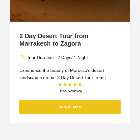
2 Day Desert Tour from
Marrakech to Zagora
Tour Duration : 2 Days/ 1 Night
Experience the beauty of Morocco’s desert
landscapes on our 2 Day Desert Tour from […]
(555 Reviews)
VIEW DETAILS