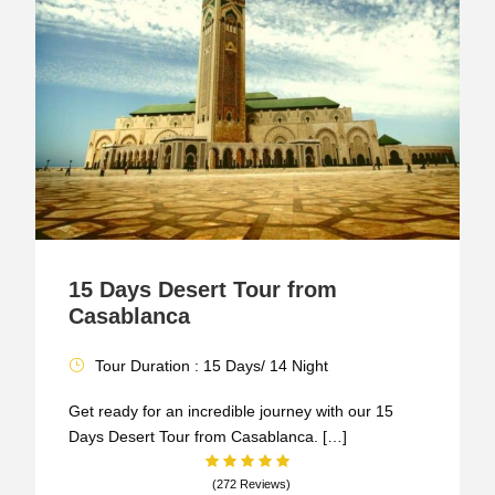
15 Days Desert Tour from
Casablanca
Tour Duration : 15 Days/ 14 Night
Get ready for an incredible journey with our 15
Days Desert Tour from Casablanca. […]
(272 Reviews)