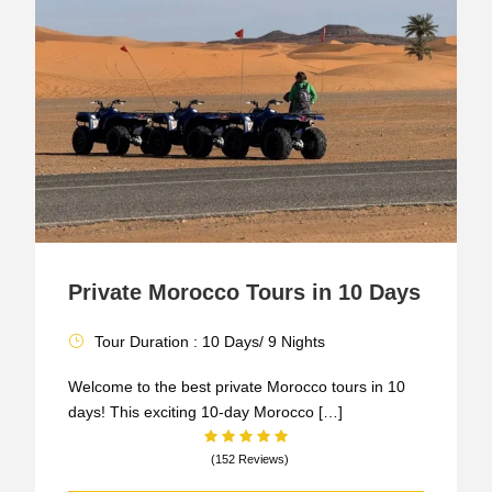
Private Morocco Tours in 10 Days
Tour Duration : 10 Days/ 9 Nights
Welcome to the best private Morocco tours in 10
days! This exciting 10-day Morocco […]
(152 Reviews)