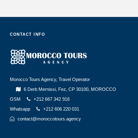
CONTACT INFO
Morocco Tours Agency, Travel Operator
6 Derb Mernissi, Fez, CP 30100, MOROCCO
GSM
+212 667 342 916
Whatsapp
+212 606 220 031
contact@moroccotours.agency