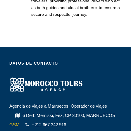
travelers, providing professional drivers who act
as both guides and «local brothers» to ensure a
secure and respectful journey.
DATOS DE CONTACTO
Agencia de viajes a Marruecos, Operador de viajes
6 Derb Mernissi, Fez, CP 30100, MARRUECOS
GSM
+212 667 342 916