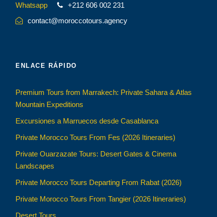
Whatsapp
+212 606 002 231
contact@moroccotours.agency
ENLACE RÁPIDO
Premium Tours from Marrakech: Private Sahara & Atlas
Mountain Expeditions
Excursiones a Marruecos desde Casablanca
Private Morocco Tours From Fes (2026 Itineraries)
Private Ouarzazate Tours: Desert Gates & Cinema
Landscapes
Private Morocco Tours Departing From Rabat (2026)
Private Morocco Tours From Tangier (2026 Itineraries)
Desert Tours