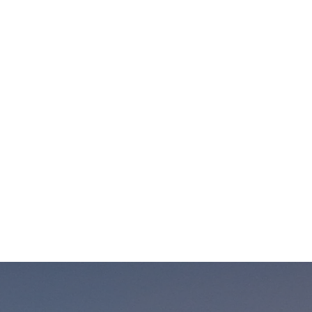
trip. If you have different accommodation in mind
just let us know in advance.
Our Prices Change depend on several factors :
Number of participants in the tour.
Number of days of the tour selected.
Accommodation: hotel category and the total
number of rooms.
High and low season.