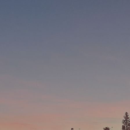
Worth of Money
There is not a better way to spend money, than spending
money on travel. This is what we say, others and science
Backup Team
We have staff to assist in all stages of your holiday, from