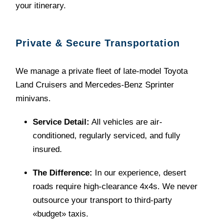
your itinerary.
Private & Secure Transportation
We manage a private fleet of late-model Toyota
Land Cruisers and Mercedes-Benz Sprinter
minivans.
Service Detail:
All vehicles are air-
conditioned, regularly serviced, and fully
insured.
The Difference:
In our experience, desert
roads require high-clearance 4x4s. We never
outsource your transport to third-party
«budget» taxis.