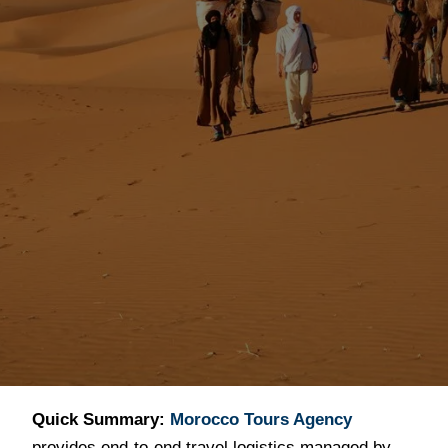
Professional
Morocco Travel
Services (2026)
Quick Summary:
Morocco Tours Agency
provides end-to-end travel logistics managed by