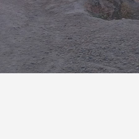
Exciting Travel
We have a wide range of expertise and knowledge in our
services. So we can provide you an exciting travel
experience.
Interested in Morocco
Travel Services?
Please feel free to share your questions and