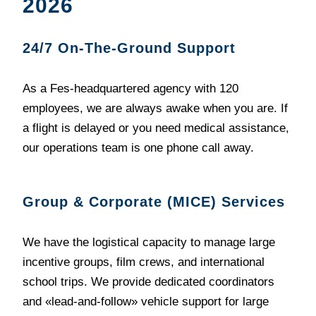
2026
24/7 On-The-Ground Support
As a Fes-headquartered agency with 120
employees, we are always awake when you are. If
a flight is delayed or you need medical assistance,
our operations team is one phone call away.
Group & Corporate (MICE) Services
We have the logistical capacity to manage large
incentive groups, film crews, and international
school trips. We provide dedicated coordinators
and «lead-and-follow» vehicle support for large