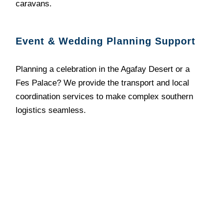
caravans.
Event & Wedding Planning Support
Planning a celebration in the Agafay Desert or a
Fes Palace? We provide the transport and local
coordination services to make complex southern
logistics seamless.
Philosophy