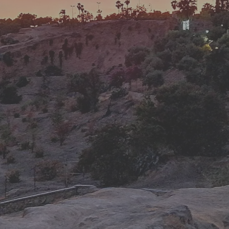
travel advise & best prices to ground handling & support
during your holiday.
Wonderful Places
We do our best to have you a wonderful experience by
taking you to the wonderful and amazing places around
Morocco.