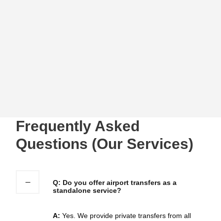
comments with us
Contact Us
Frequently Asked
Questions (Our Services)
Q: Do you offer airport transfers as a
standalone service?
A:
Yes. We provide private transfers from all