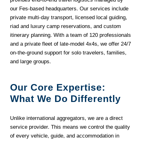
our Fes-based headquarters. Our services include
private multi-day transport, licensed local guiding,
riad and luxury camp reservations, and custom
itinerary planning. With a team of 120 professionals
and a private fleet of late-model 4x4s, we offer 24/7
on-the-ground support for solo travelers, families,
and large groups.
Our Core Expertise:
What We Do Differently
Unlike international aggregators, we are a direct
service provider. This means we control the quality
of every vehicle, guide, and accommodation in