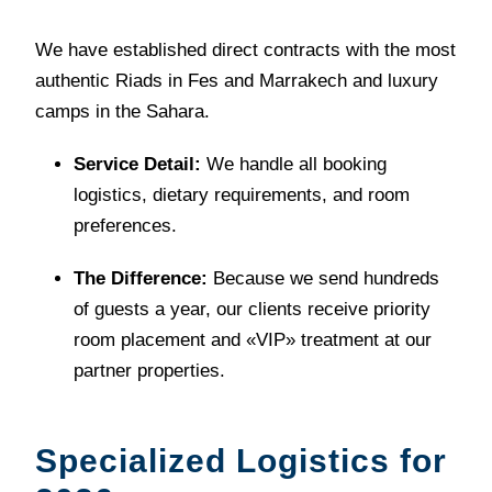
We have established direct contracts with the most
authentic Riads in Fes and Marrakech and luxury
camps in the Sahara.
Service Detail:
We handle all booking
logistics, dietary requirements, and room
preferences.
The Difference:
Because we send hundreds
of guests a year, our clients receive priority
room placement and «VIP» treatment at our
partner properties.
Specialized Logistics for