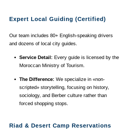
Expert Local Guiding (Certified)
Our team includes 80+ English-speaking drivers
and dozens of local city guides.
Service Detail:
Every guide is licensed by the
Moroccan Ministry of Tourism.
The Difference:
We specialize in «non-
scripted» storytelling, focusing on history,
sociology, and Berber culture rather than
forced shopping stops.
Riad & Desert Camp Reservations