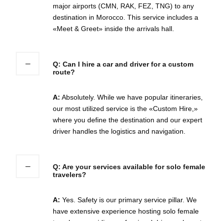
major airports (CMN, RAK, FEZ, TNG) to any
destination in Morocco. This service includes a
«Meet & Greet» inside the arrivals hall.
Q: Can I hire a car and driver for a custom
route?
A:
Absolutely. While we have popular itineraries,
our most utilized service is the «Custom Hire,»
where you define the destination and our expert
driver handles the logistics and navigation.
Q: Are your services available for solo female
travelers?
A:
Yes. Safety is our primary service pillar. We
have extensive experience hosting solo female