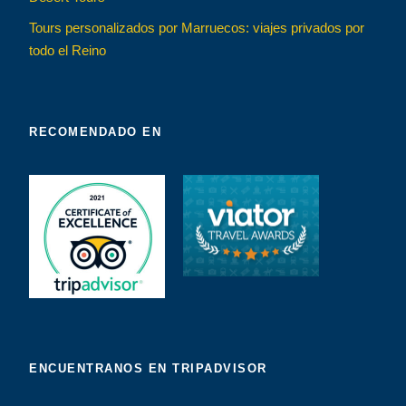
Tours personalizados por Marruecos: viajes privados por
todo el Reino
RECOMENDADO EN
ENCUENTRANOS EN TRIPADVISOR